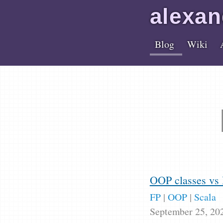
alex
an
Blog
Wiki
OOP classes vs 
FP
|
OOP
|
Scala
September 25, 20