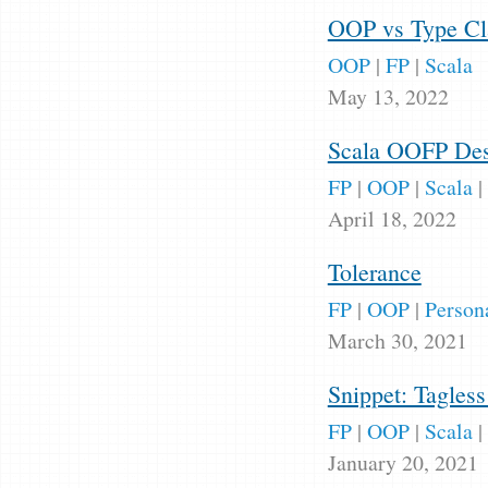
OOP vs Type Cla
OOP
|
FP
|
Scala
May 13, 2022
Scala OOFP Des
FP
|
OOP
|
Scala
|
April 18, 2022
Tolerance
FP
|
OOP
|
Person
March 30, 2021
Snippet: Tagles
FP
|
OOP
|
Scala
|
January 20, 2021