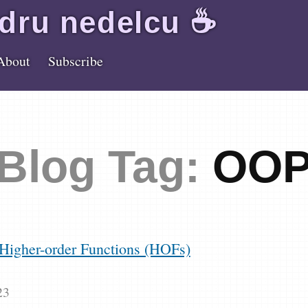
dru
nedelcu
☕️
About
Subscribe
Blog Tag:
OO
Higher-order Functions (HOFs)
23