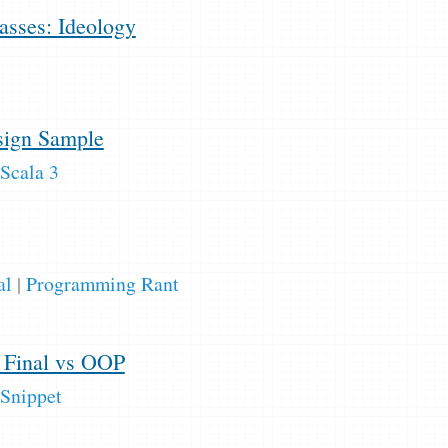
sses: Ideology
ign Sample
Scala 3
al
|
Programming Rant
s Final vs OOP
Snippet