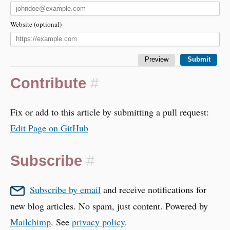
Website (optional)
Contribute
#
Fix or add to this article by submitting a pull request:
Edit Page on GitHub
Subscribe
#
Subscribe by email
and receive notifications for
new blog articles. No spam, just content. Powered by
Mailchimp
. See
privacy policy
.