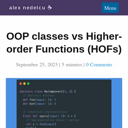
Blog
Menu
alex
nedelcu
☕️
Wiki
About
OOP classes vs Higher-
Subscribe
order Functions (HOFs)
September 25, 2023
|
5
minutes
|
0 Comments