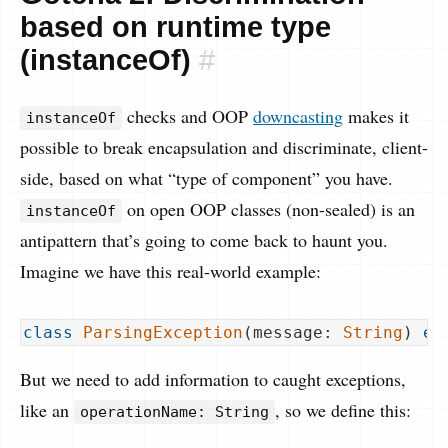
based on runtime type
(instanceOf)
#
checks and OOP
downcasting
makes it
instanceOf
possible to break encapsulation and discriminate, client-
side, based on what “type of component” you have.
on open OOP classes (non-sealed) is an
instanceOf
antipattern that’s going to come back to haunt you.
Imagine we have this real-world example:
class
ParsingException
(
message: 
String
) 
ex
But we need to add information to caught exceptions,
like an
, so we define this:
operationName: String