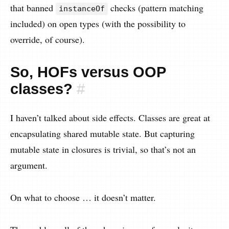
that banned
checks (pattern matching
instanceOf
included) on open types (with the possibility to
override, of course).
So, HOFs versus OOP
classes?
#
I haven’t talked about side effects. Classes are great at
encapsulating shared mutable state. But capturing
mutable state in closures is trivial, so that’s not an
argument.
On what to choose … it doesn’t matter.