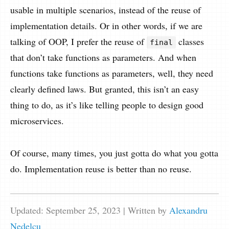
usable in multiple scenarios, instead of the reuse of
implementation details. Or in other words, if we are
talking of OOP, I prefer the reuse of
classes
final
that don’t take functions as parameters. And when
functions take functions as parameters, well, they need
clearly defined laws. But granted, this isn’t an easy
thing to do, as it’s like telling people to design good
microservices.
Of course, many times, you just gotta do what you gotta
do. Implementation reuse is better than no reuse.
Updated: September 25, 2023
| Written by
Alexandru
Nedelcu