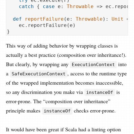
try
 ec.execute(r)

catch
 { 
case
 e: 
Throwable
 => ec.reportF
def
reportFailure
(e: 
Throwable
): 
Unit
 =

    ec.reportFailure(e)

This way of adding behavior by wrapping classes is
actually a best practice (composition over inheritance!).
But clearly, by wrapping any
into
ExecutionContext
a
, access to the runtime type
SafeExecutionContext
of the wrapped implementation becomes inaccessible,
so any discrimination you make via
is
instanceOf
error-prone. The “composition over inheritance”
principle makes
checks error-prone.
instanceOf
It would have been great if Scala had a linting option