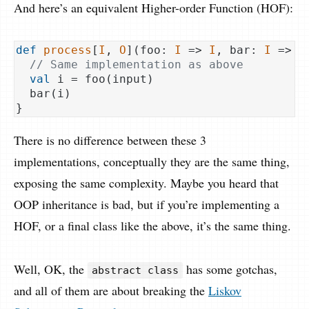
And here’s an equivalent Higher-order Function (HOF):
def
process
[
I
, 
O
](foo: 
I
 => 
I
, bar: 
I
 => 
O
// Same implementation as above
val
 i = foo(input)

  bar(i)

There is no difference between these 3
implementations, conceptually they are the same thing,
exposing the same complexity. Maybe you heard that
OOP inheritance is bad, but if you’re implementing a
HOF, or a final class like the above, it’s the same thing.
Well, OK, the
has some gotchas,
abstract class
and all of them are about breaking the
Liskov