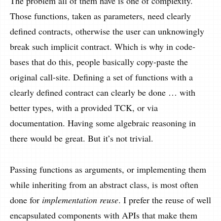
The problem all of them have is one of complexity.
Those functions, taken as parameters, need clearly
defined contracts, otherwise the user can unknowingly
break such implicit contract. Which is why in code-
bases that do this, people basically copy-paste the
original call-site. Defining a set of functions with a
clearly defined contract can clearly be done … with
better types, with a provided TCK, or via
documentation. Having some algebraic reasoning in
there would be great. But it’s not trivial.
Passing functions as arguments, or implementing them
while inheriting from an abstract class, is most often
done for
implementation reuse
. I prefer the reuse of well
encapsulated components with APIs that make them