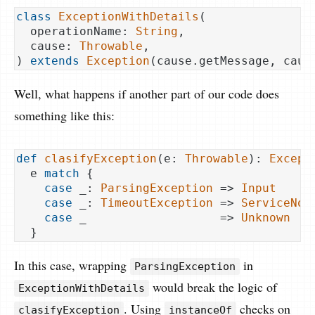
class
ExceptionWithDetails
(
  operationName: 
String
,

  cause: 
Throwable
) 
extends
Exception
(
cause.getMessage, caus
Well, what happens if another part of our code does
something like this:
def
clasifyException
(e: 
Throwable
): 
Except
  e 
match
 {

case
 _: 
ParsingException
 => 
Input
case
 _: 
TimeoutException
 => 
ServiceNot
case
 _                   => 
Unknown
In this case, wrapping
in
ParsingException
would break the logic of
ExceptionWithDetails
. Using
checks on
clasifyException
instanceOf