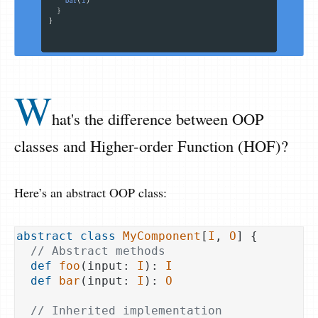
W
hat's the difference between OOP
classes and Higher-order Function (HOF)?
Here’s an abstract OOP class:
abstract
class
MyComponent
[
I
, 
O
] 
{

// Abstract methods
def
foo
(input: 
I
): 
I
def
bar
(input: 
I
): 
O
// Inherited implementation