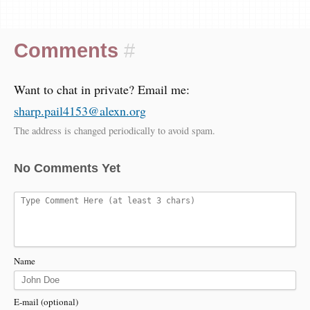
Comments
#
Want to chat in private? Email me:
sharp.pail4153@alexn.org
The address is changed periodically to avoid spam.
No Comments Yet
Name
E-mail (optional)