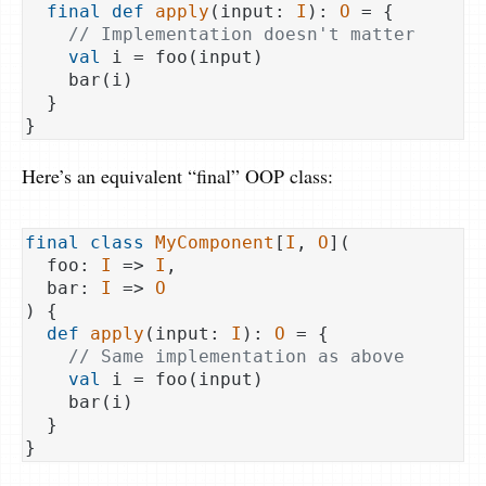
final
def
apply
(input: 
I
): 
O
 = {

// Implementation doesn't matter
val
 i = foo(input)

    bar(i)

  }

Here’s an equivalent “final” OOP class:
final
class
MyComponent
[
I
, 
O
](
  foo: 
I
 => 
I
,

  bar: 
I
 => 
O
) 
{

def
apply
(input: 
I
): 
O
 = {

// Same implementation as above
val
 i = foo(input)

    bar(i)

  }
