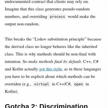
undocumented contract that clients may rely on.
Imagine that this class generates pseudo-random
numbers, and overriding
would make the
process
output non-random.
This breaks the “Liskov substitution principle” because
the derived class no longer behaves like the inherited
class. This is why methods should be non-final with
intention. So
make methods final by default
. C++, C#
and Kotlin actually
got this right
, as in these langauges
you have to be explicit about which methods can be
overriden (e.g.,
in C++/C#,
in
virtual
open
Kotlin).
Gotcha 2: Discrimination