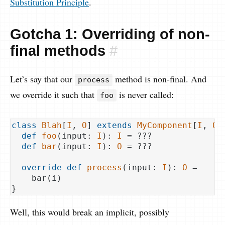
Substitution Principle
.
Gotcha 1: Overriding of non-
final methods
#
Let’s say that our
method is non-final. And
process
we override it such that
is never called:
foo
class
Blah
[
I
, 
O
] 
extends
MyComponent
[
I
, 
O
]
def
foo
(input: 
I
): 
I
 = ???

def
bar
(input: 
I
): 
O
 = ???

override
def
process
(input: 
I
): 
O
 =

    bar(i)

Well, this would break an implicit, possibly