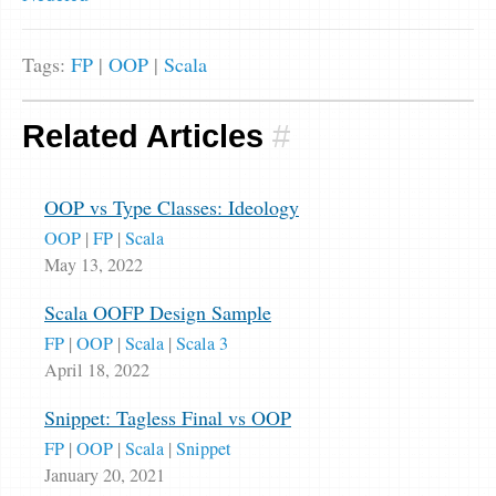
Tags:
FP
|
OOP
|
Scala
Related Articles
#
OOP vs Type Classes: Ideology
OOP
|
FP
|
Scala
May 13, 2022
Scala OOFP Design Sample
FP
|
OOP
|
Scala
|
Scala 3
April 18, 2022
Snippet: Tagless Final vs OOP
FP
|
OOP
|
Scala
|
Snippet
January 20, 2021