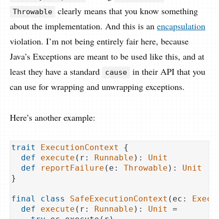
clearly means that you know something
Throwable
about the implementation. And this is an
encapsulation
violation. I’m not being entirely fair here, because
Java’s Exceptions are meant to be used like this, and at
least they have a standard
in their API that you
cause
can use for wrapping and unwrapping exceptions.
Here’s another example:
trait
ExecutionContext
{

def
execute
(r: 
Runnable
): 
Unit
def
reportFailure
(e: 
Throwable
): 
Unit
}

final
class
SafeExecutionContext
(
ec: 
Execu
def
execute
(r: 
Runnable
): 
Unit
 =
