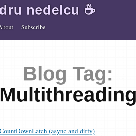
dru
nedelcu
☕️
About
Subscribe
Blog Tag:
Multithreadin
CountDownLatch (async and dirty)