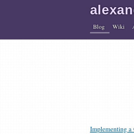
alex
an
Blog
Wiki
Implementing a 