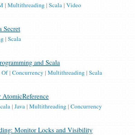
M
|
Multithreading
|
Scala
|
Video
1
a Secret
ng
|
Scala
1
rogramming and Scala
 Of
|
Concurrency
|
Multithreading
|
Scala
r AtomicReference
cala
|
Java
|
Multithreading
|
Concurrency
ing: Monitor Locks and Visibility