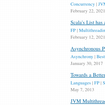
Concurrency
|
JV
February 22, 202
Scala's List has 
FP
|
Multithreadi
February 12, 202
Asynchronous P
Asynchrony
|
Best
January 30, 2017
Towards a Bette
Languages
|
FP
|
S
May 7, 2013
JVM Multithread