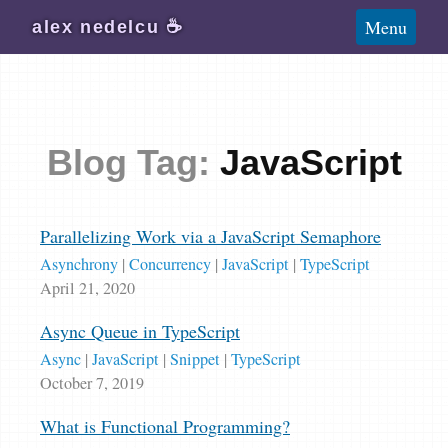
Blog
Menu
alex
nedelcu
☕️
Wiki
About
Subscribe
Blog Tag:
JavaScript
Parallelizing Work via a JavaScript Semaphore
Asynchrony
|
Concurrency
|
JavaScript
|
TypeScript
April 21, 2020
Async Queue in TypeScript
Async
|
JavaScript
|
Snippet
|
TypeScript
October 7, 2019
What is Functional Programming?