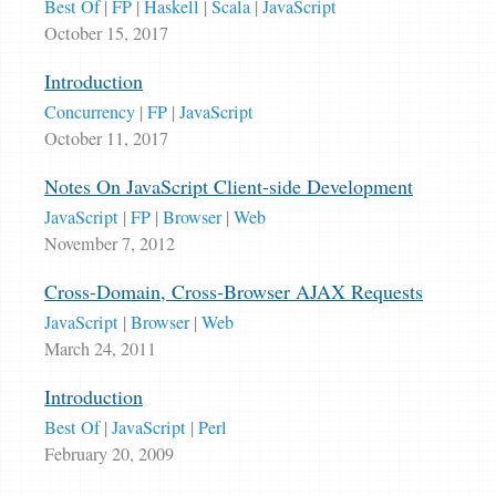
Best Of
|
FP
|
Haskell
|
Scala
|
JavaScript
October 15, 2017
Introduction
Concurrency
|
FP
|
JavaScript
October 11, 2017
Notes On JavaScript Client-side Development
JavaScript
|
FP
|
Browser
|
Web
November 7, 2012
Cross-Domain, Cross-Browser AJAX Requests
JavaScript
|
Browser
|
Web
March 24, 2011
Introduction
Best Of
|
JavaScript
|
Perl
February 20, 2009