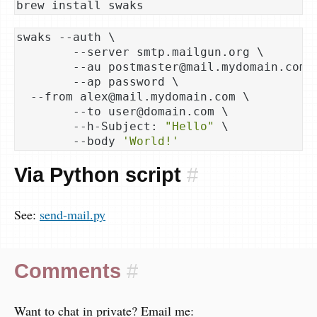
swaks --auth \

	--server smtp.mailgun.org \

	--au postmaster@mail.mydomain.com \

	--ap password \

  --from alex@mail.mydomain.com \

	--to user@domain.com \

	--h-Subject: 
"Hello"
 \

	--body 
'World!'
Via Python script
#
See:
send-mail.py
Comments
#
Want to chat in private? Email me: