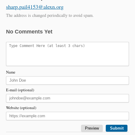
sharp.pail4153@alexn.org
The address is changed periodically to avoid spam.
No Comments Yet
Name
E-mail (optional)
Website (optional)