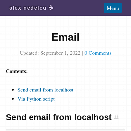
Blog
Menu
alex
nedelcu
☕️
Wiki
About
Email
Subscribe
Updated: September 1, 2022
|
0 Comments
Contents:
Send email from localhost
Via Python script
Send email from localhost
#