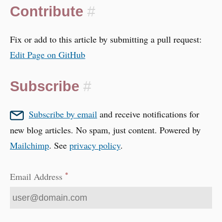
Contribute
#
Fix or add to this article by submitting a pull request:
Edit Page on GitHub
Subscribe
#
Subscribe by email
and receive notifications for
new blog articles. No spam, just content. Powered by
Mailchimp
. See
privacy policy
.
*
Email Address