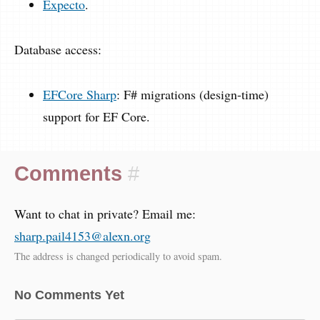
Expecto
.
Database access:
EFCore Sharp
: F# migrations (design-time)
support for EF Core.
Comments
#
Want to chat in private? Email me:
sharp.pail4153@alexn.org
The address is changed periodically to avoid spam.
No Comments Yet