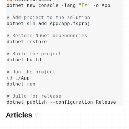
dotnet new console -lang 
"F#"
 -o App

# Add project to the solution
dotnet sln add App/App.fsproj

# Restore NuGet dependencies
dotnet restore

# Build the project
dotnet build

# Run the project
cd
 ./App

dotnet run

# Build for release
Articles
#