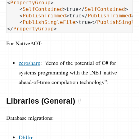
<
PropertyGroup
>
<
SelfContained
>
true
</
SelfContained
>
<
PublishTrimmed
>
true
</
PublishTrimmed
>
<
PublishSingleFile
>
true
</
PublishSingle
</
PropertyGroup
>
For NativeAOT:
zerosharp
: “demo of the potential of C# for
systems programming with the .NET native
ahead-of-time compilation technology”;
Libraries (General)
#
Database migrations:
DbUp
;