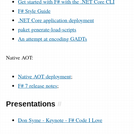
Get started with F# with the .NET Core CLI
F# Style Guide
.NET Core application deployment
paket generate-load-scripts
An attempt at encoding GADTs
Native AOT:
Native AOT deployment
;
F# 7 release notes
;
Presentations
#
Don Syme - Keynote - F# Code I Love