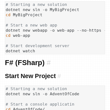
# Starting a new solution
cd
 MyBigProject

# Start a new web app
cd
 web-app

# Start development server
F# (FSharp)
#
Start New Project
#
# Starting a new solution
dotnet new sln -o AdventOfCode

# Start a console applicatin
cd
 AdventOfCode/
