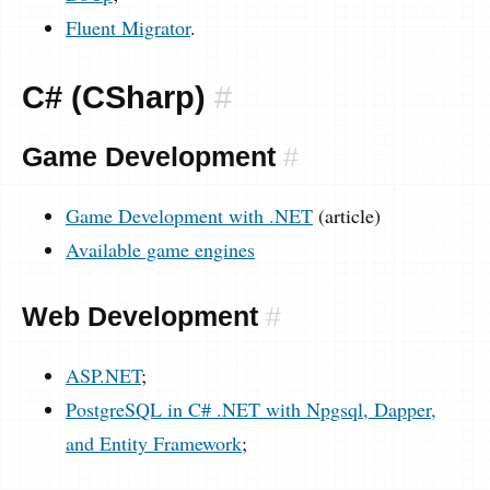
Fluent Migrator
.
C# (CSharp)
#
Game Development
#
Game Development with .NET
(article)
Available game engines
Web Development
#
ASP.NET
;
PostgreSQL in C# .NET with Npgsql, Dapper,
and Entity Framework
;