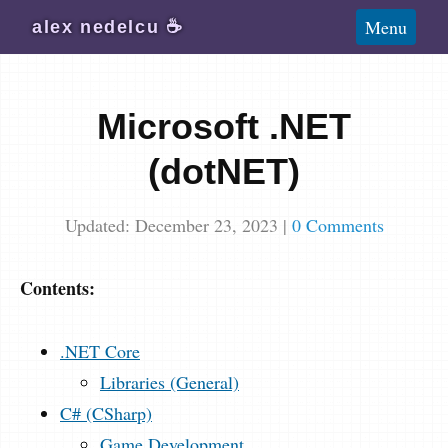
Blog
Menu
alex
nedelcu
☕️
Wiki
About
Microsoft .NET
Subscribe
(dotNET)
Updated: December 23, 2023
|
0 Comments
Contents:
.NET Core
Libraries (General)
C# (CSharp)
Game Development