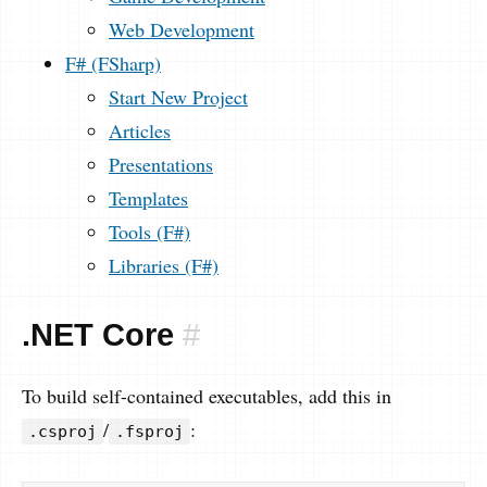
Web Development
F# (FSharp)
Start New Project
Articles
Presentations
Templates
Tools (F#)
Libraries (F#)
.NET Core
#
To build self-contained executables, add this in
/
:
.csproj
.fsproj