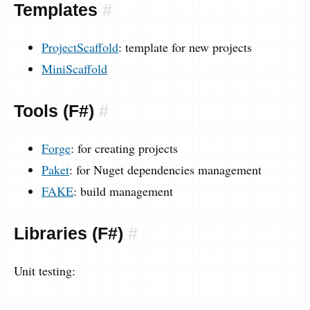
Templates
#
ProjectScaffold
: template for new projects
MiniScaffold
Tools (F#)
#
Forge
: for creating projects
Paket
: for Nuget dependencies management
FAKE
: build management
Libraries (F#)
#
Unit testing: