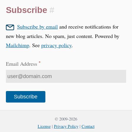
Subscribe
#
Subscribe by email
and receive notifications for
new blog articles. No spam, just content. Powered by
Mailchimp
. See
privacy policy
.
*
Email Address
© 2009-2026
License
|
Privacy Policy
|
Contact