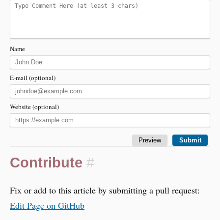
Name
E-mail (optional)
Website (optional)
Contribute
#
Fix or add to this article by submitting a pull request:
Edit Page on GitHub