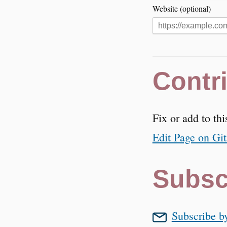
Website (optional)
Contr
Fix or add to thi
Edit Page on Gi
Subsc
Subscribe b