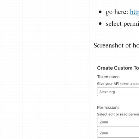
go here:
htt
select perm
Screenshot of ho