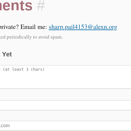
ents
#
 private? Email me:
sharp.pail4153@alexn.org
ed periodically to avoid spam.
 Yet