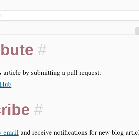
ibute
#
s article by submitting a pull request:
tHub
ribe
#
y email
and receive notifications for new blog arti