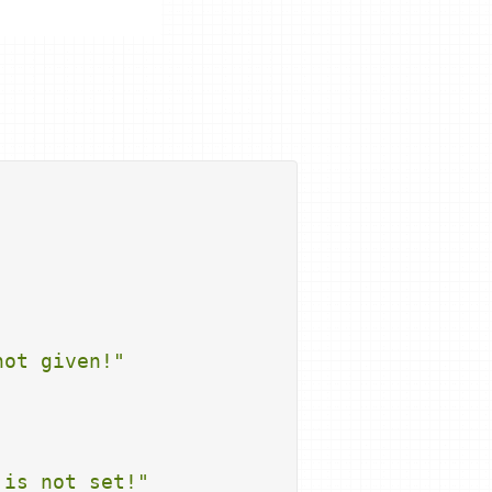
not given!"
 is not set!"