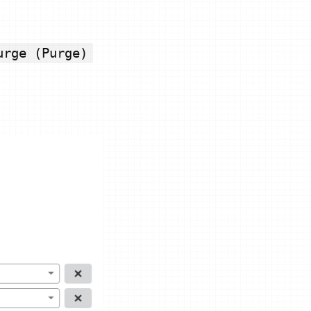
urge (Purge)