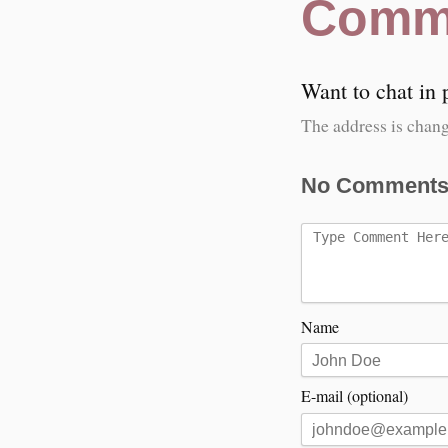
Comm
Want to chat in
The address is chang
No Comments
Name
E-mail (optional)