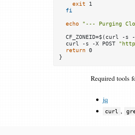
exit
 1

fi
echo
"--- Purging Cl
  CF_ZONEID=$(curl -s 
  curl -s -X POST 
"htt
return
 0

Required tools f
jq
,
curl
gr