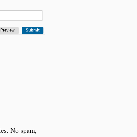
cles. No spam,