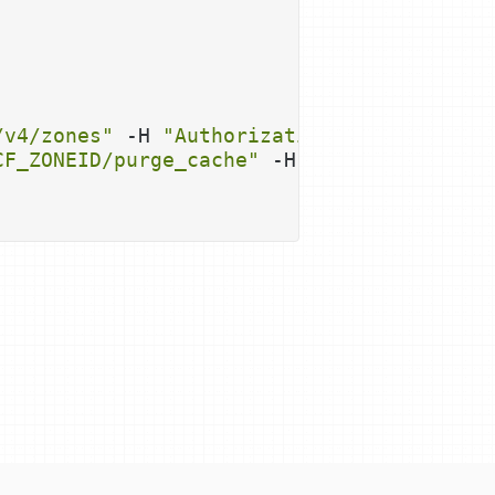
/v4/zones"
 -H 
"Authorization: Bearer 
$CF_
CF_ZONEID
/purge_cache"
 -H 
"Authorization: