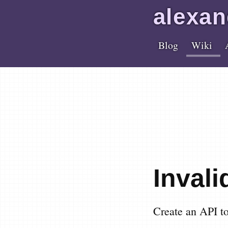
alex
an
Blog
Wiki
Inval
Create an API t