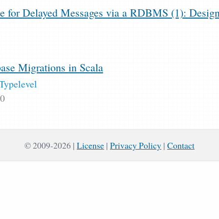
e for Delayed Messages via a RDBMS (1): Desig
se Migrations in Scala
Typelevel
20
© 2009-2026
License
|
Privacy Policy
|
Contact