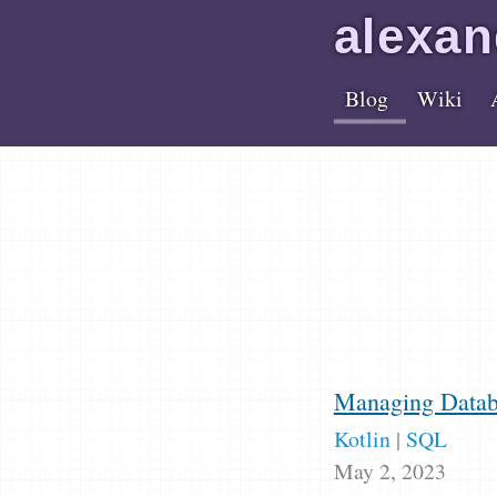
alex
an
Blog
Wiki
Managing Databa
Kotlin
|
SQL
May 2, 2023