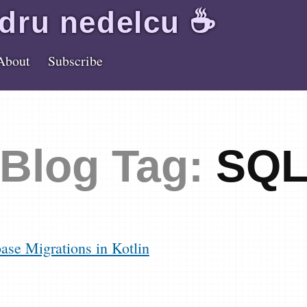
dru
nedelcu
☕️
About
Subscribe
Blog Tag:
SQ
se Migrations in Kotlin