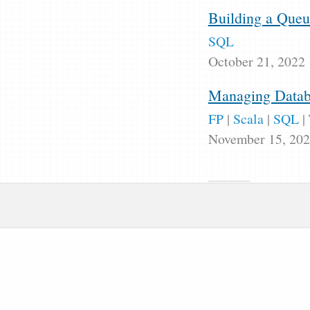
Building a Queu
SQL
October 21, 2022
Managing Databa
FP
|
Scala
|
SQL
|
November 15, 20