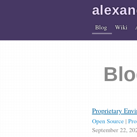
alex
an
Blog
Wiki
Blo
Proprietary Envi
Open Source
|
Pro
September 22, 20