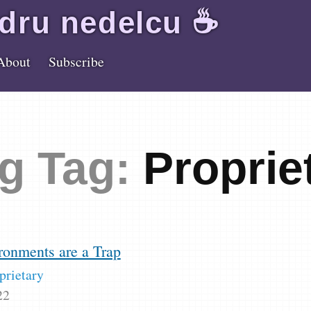
dru
nedelcu
☕️
About
Subscribe
g Tag:
Proprie
ronments are a Trap
prietary
22