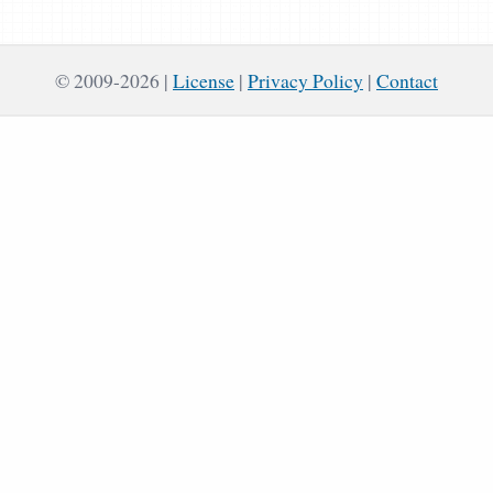
© 2009-2026
License
|
Privacy Policy
|
Contact