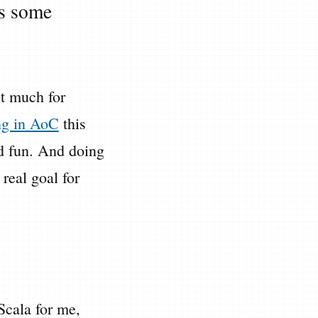
es some
it much for
ing in AoC
this
ood fun. And doing
 real goal for
Scala for me,