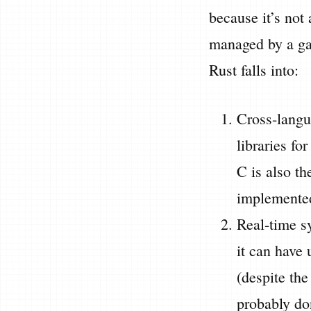
because it’s not
managed by a gar
Rust falls into:
Cross-langua
libraries fo
C is also th
implemented
Real-time sy
it can have 
(despite th
probably do