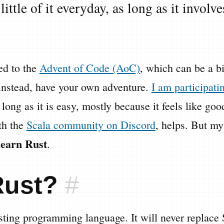
little of it everyday, as long as it involv
ted to the
Advent of Code (AoC)
, which can be a b
instead, have your own adventure.
I am participat
 long as it is easy, mostly because it feels like g
ith the
Scala community on Discord
, helps. But my
learn Rust
.
Rust?
#
esting programming language. It will never replace 