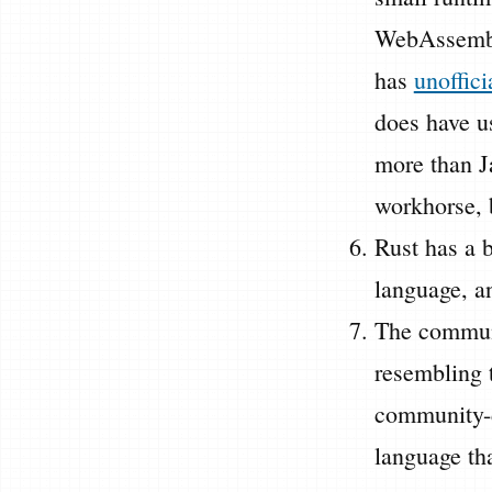
WebAssembl
has
unoffici
does have u
more than Ja
workhorse, b
Rust has a 
language, an
The communi
resembling t
community-d
language tha