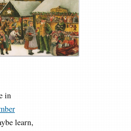
e in
mber
ybe learn,