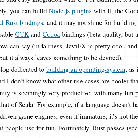
y, you can build
Node.js plugins
with it, the Go
al Rust bindings
, and it may not shine for building
sable
GTK
and
Cocoa
bindings (beta quality, but a
va can say (in fairness, JavaFX is pretty cool, and 
ut it always leaves something to be desired).
blog dedicated to
building an operating-system
, as 
d I don’t know what other use cases are cooler tha
ty is seemingly very productive, with many fun p
hat of Scala. For example, if a language doesn’t h
riven game engines, even if immature, it’s not the
t people use for fun. Fortunately, Rust passes (se