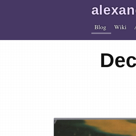
alex
an
Blog
Wiki
Dec