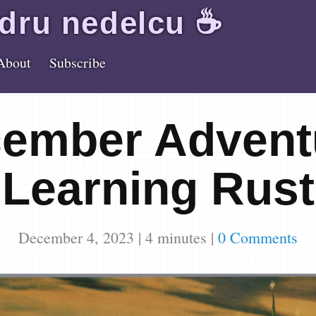
dru
nedelcu
☕️
About
Subscribe
ember Advent
Learning Rust
December 4, 2023
|
4
minutes
|
0 Comments