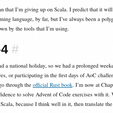
n that I’m giving up on Scala. I predict that it wi
ming language, by far, but I’ve always been a polygl
own by the tools that I’m using.
-4
#
d a national holiday, so we had a prolonged weeke
ives, or participating in the first days of AoC chal
 go through the
official Rust book
. I’m now at Chap
idence to solve Advent of Code exercises with it.
se Scala, because I think well in it, then translate th