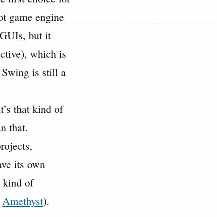
dot game engine
 GUIs, but it
ctive), which is
Swing is still a
it’s that kind of
n that.
rojects,
ave its own
 kind of
e
Amethyst
).