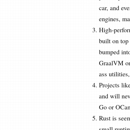
car, and eve
engines, ma
High-perform
built on top
bumped int
GraalVM or 
ass utilitie
Projects lik
and will ne
Go or OCaml
Rust is see
small runtim