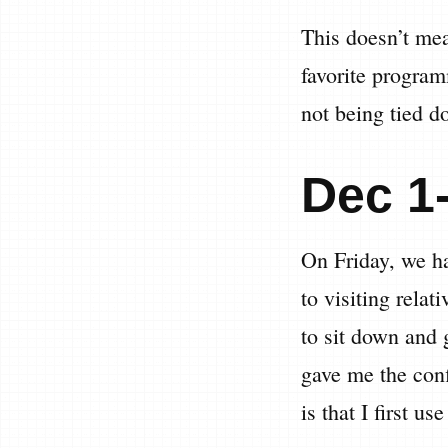
This doesn’t mea
favorite program
not being tied d
Dec 1
On Friday, we ha
to visiting relat
to sit down and
gave me the conf
is that I first u