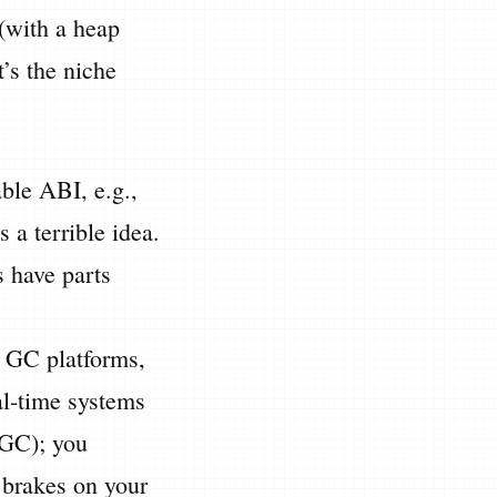
 (with a heap
’s the niche
able ABI, e.g.,
s a terrible idea.
s have parts
l GC platforms,
al-time systems
ZGC); you
 brakes on your