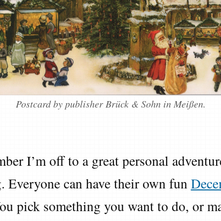
Postcard by publisher Brück & Sohn in Meißen.
ber I’m off to a great personal adventur
 Everyone can have their own fun
Dece
You pick something you want to do, or ma