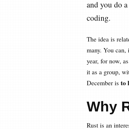
and you do a 
coding.
The idea is rela
many. You can, 
year, for now, as
it as a group, w
to 
December is
Why 
Rust is an inter