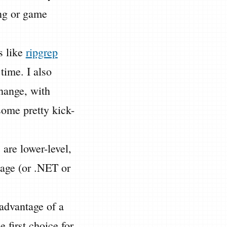
ing or game
s like
ripgrep
time. I also
hange, with
some pretty kick-
 are lower-level,
uage (or .NET or
advantage of a
 first choice for