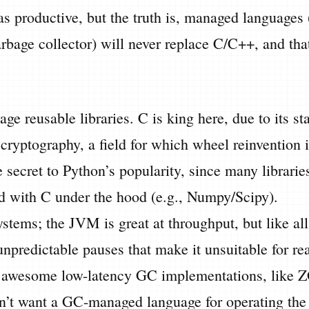
 as productive, but the truth is, managed languages
bage collector) will never replace C/C++, and that
ge reusable libraries. C is king here, due to its st
r cryptography, a field for which wheel reinvention i
e secret to Python’s popularity, since many librarie
 with C under the hood (e.g., Numpy/Scipy).
stems; the JVM is great at throughput, but like al
unpredictable pauses that make it unsuitable for re
e awesome low-latency GC implementations, like 
n’t want a GC-managed language for operating the