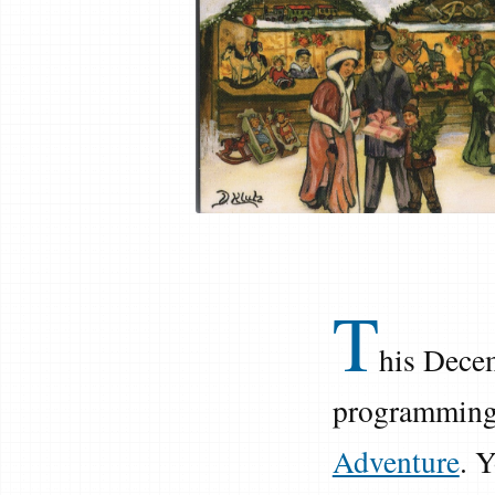
T
his Decem
programming.
Adventure
. 