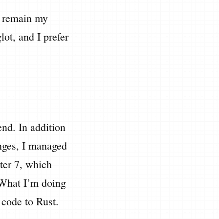
ll remain my
ot, and I prefer
nd. In addition
lenges, I managed
ter 7, which
 What I’m doing
e code to Rust.