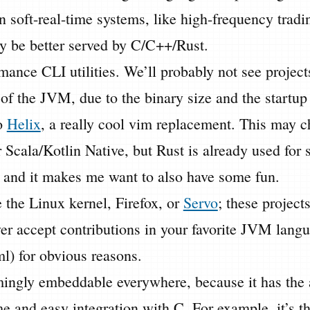
n soft-real-time systems, like high-frequency trad
y be better served by C/C++/Rust.
ance CLI utilities. We’ll probably not see project
 of the JVM, due to the binary size and the startup 
o
Helix
, a really cool vim replacement. This may c
Scala/Kotlin Native, but Rust is already used for 
s, and it makes me want to also have some fun.
e the Linux kernel, Firefox, or
Servo
; these projects
ver accept contributions in your favorite JVM lang
) for obvious reasons.
mingly embeddable everywhere, because it has the 
e and easy integration with C. For example, it’s the