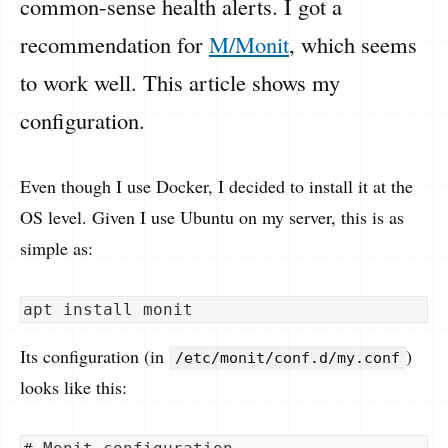
common-sense health alerts. I got a
recommendation for
M/Monit
, which seems
to work well. This article shows my
configuration.
Even though I use Docker, I decided to install it at the
OS level. Given I use Ubuntu on my server, this is as
simple as:
Its configuration (in
)
/etc/monit/conf.d/my.conf
looks like this: