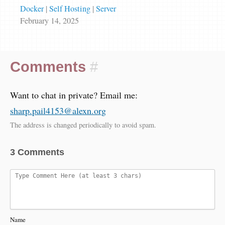
Docker
|
Self Hosting
|
Server
February 14, 2025
Comments
#
Want to chat in private? Email me:
sharp.pail4153@alexn.org
The address is changed periodically to avoid spam.
3 Comments
Name