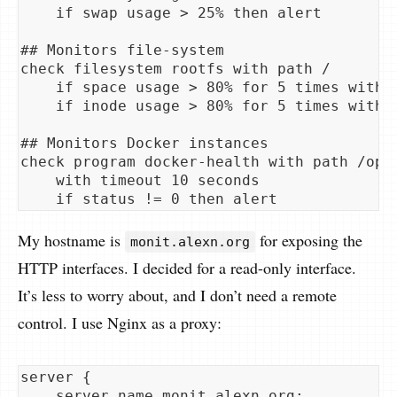
    if swap usage > 25% then alert

## Monitors file-system

check filesystem rootfs with path /

    if space usage > 80% for 5 times within
    if inode usage > 80% for 5 times within
## Monitors Docker instances

check program docker-health with path /opt/
    with timeout 10 seconds

My hostname is
for exposing the
monit.alexn.org
HTTP interfaces. I decided for a read-only interface.
It’s less to worry about, and I don’t need a remote
control. I use Nginx as a proxy:
server {

    server_name monit.alexn.org;
