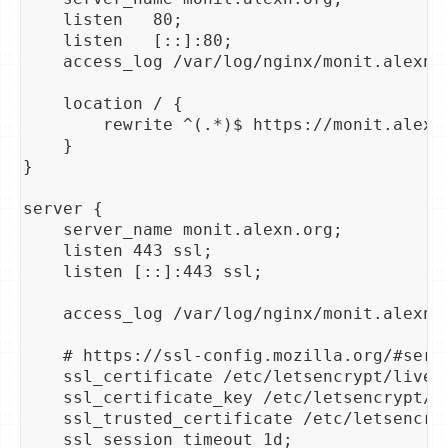
    listen   80;

    listen   [::]:80;

    access_log /var/log/nginx/monit.alexn.o
    location / {

        rewrite ^(.*)$ https://monit.alexn.
    }

}

server {

    server_name monit.alexn.org;

    listen 443 ssl;

    listen [::]:443 ssl;

    access_log /var/log/nginx/monit.alexn.o
    # https://ssl-config.mozilla.org/#serv
    ssl_certificate /etc/letsencrypt/live/a
    ssl_certificate_key /etc/letsencrypt/li
    ssl_trusted_certificate /etc/letsencryp
    ssl_session_timeout 1d;
