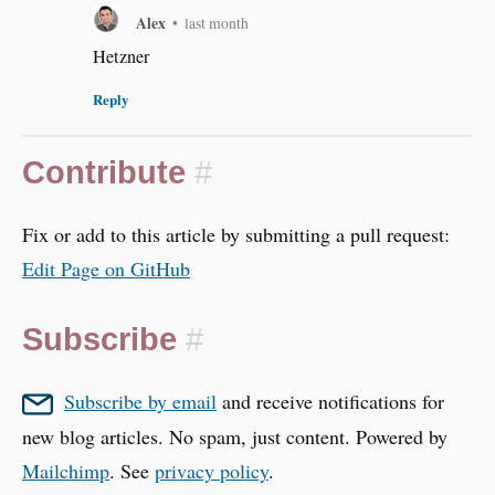
Alex
•
last month
Hetzner
Reply
Contribute
#
Fix or add to this article by submitting a pull request:
Edit Page on GitHub
Subscribe
#
Subscribe by email
and receive notifications for
new blog articles. No spam, just content. Powered by
Mailchimp
. See
privacy policy
.