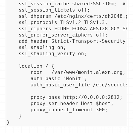
    ssl_session_cache shared:SSL:10m;  # ab
    ssl_session_tickets off;

    ssl_dhparam /etc/nginx/certs/dh2048.pem
    ssl_protocols TLSv1.2 TLSv1.3;

    ssl_ciphers ECDHE-ECDSA-AES128-GCM-SHA
    ssl_prefer_server_ciphers off;

    add_header Strict-Transport-Security "
    ssl_stapling on;

    ssl_stapling_verify on;

    location / {

        root   /var/www/monit.alexn.org;

        auth_basic "Monit";

        auth_basic_user_file /etc/secrets/a
        proxy_pass http://0.0.0.0:2812;

        proxy_set_header Host $host;

        proxy_connect_timeout 300;

    }
