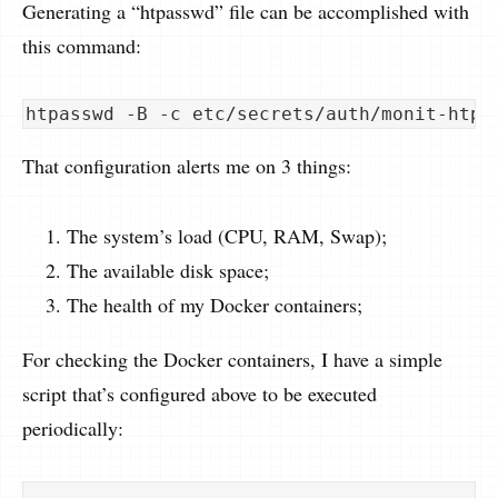
Generating a “htpasswd” file can be accomplished with
this command:
That configuration alerts me on 3 things:
The system’s load (CPU, RAM, Swap);
The available disk space;
The health of my Docker containers;
For checking the Docker containers, I have a simple
script that’s configured above to be executed
periodically: