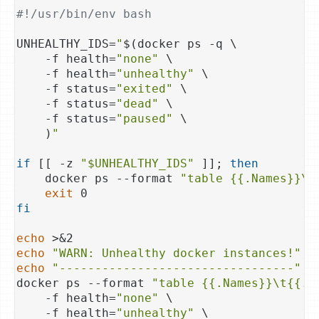
#!/usr/bin/env bash
UNHEALTHY_IDS=
"
$(docker ps -q \

    -f health=
"none"
 \

    -f health=
"unhealthy"
 \

    -f status=
"exited"
 \

    -f status=
"dead"
 \

    -f status=
"paused"
 \

    )
"
if
 [[ -z 
"
$UNHEALTHY_IDS
"
 ]]; 
then
    docker ps --format 
"table {{.Names}}\t
exit
fi
echo
echo
"WARN: Unhealthy docker instances!"
echo
"---------------------------------"
 >&
docker ps --format 
"table {{.Names}}\t{{.S
    -f health=
"none"
 \

    -f health=
"unhealthy"
 \
