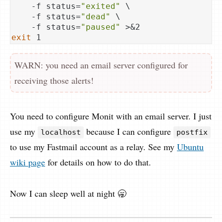
    -f status=
"exited"
 \

    -f status=
"dead"
 \

    -f status=
"paused"
exit
WARN: you need an email server configured for
receiving those alerts!
You need to configure Monit with an email server. I just
use my
because I can configure
localhost
postfix
to use my Fastmail account as a relay. See my
Ubuntu
wiki page
for details on how to do that.
Now I can sleep well at night 🥱