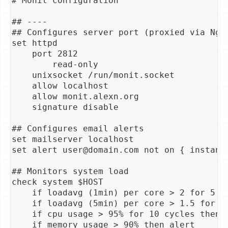
# Monit configuration

## ----

## Configures server port (proxied via Ngin
set httpd

    port 2812

        read-only

    unixsocket /run/monit.socket

    allow localhost

    allow monit.alexn.org

    signature disable

## Configures email alerts

set mailserver localhost

set alert user@domain.com not on { instance
## Monitors system load

check system $HOST

    if loadavg (1min) per core > 2 for 5 cy
    if loadavg (5min) per core > 1.5 for 10
    if cpu usage > 95% for 10 cycles then a
    if memory usage > 90% then alert
