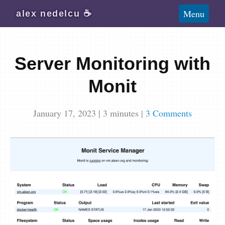
Blog
Menu
alex
nedelcu
☕️
Wiki
About
Server Monitoring with
Subscribe
Monit
January 17, 2023
|
3
minutes
|
3 Comments