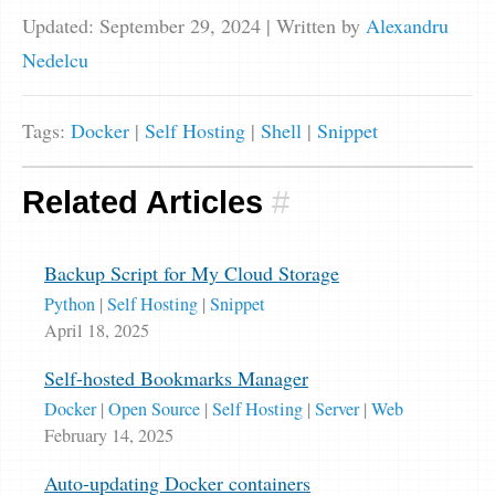
Updated: September 29, 2024
| Written by
Alexandru
Nedelcu
Tags:
Docker
|
Self Hosting
|
Shell
|
Snippet
Related Articles
#
Backup Script for My Cloud Storage
Python
|
Self Hosting
|
Snippet
April 18, 2025
Self-hosted Bookmarks Manager
Docker
|
Open Source
|
Self Hosting
|
Server
|
Web
February 14, 2025
Auto-updating Docker containers