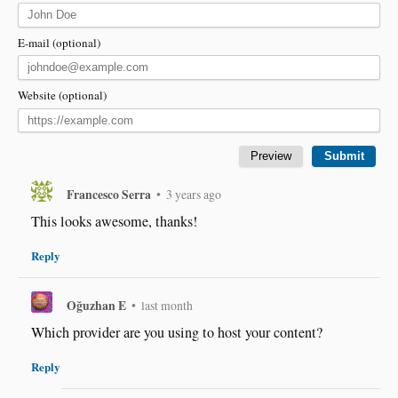
E-mail (optional)
Website (optional)
Francesco Serra
•
3 years ago
This looks awesome, thanks!
Reply
Oğuzhan E
•
last month
Which provider are you using to host your content?
Reply