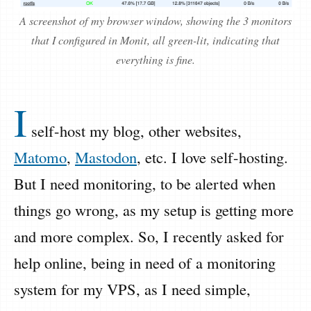
A screenshot of my browser window, showing the 3 monitors
that I configured in Monit, all green-lit, indicating that
everything is fine.
I
self-host my blog, other websites,
Matomo
,
Mastodon
, etc. I love self-hosting.
But I need monitoring, to be alerted when
things go wrong, as my setup is getting more
and more complex. So, I recently asked for
help online, being in need of a monitoring
system for my VPS, as I need simple,