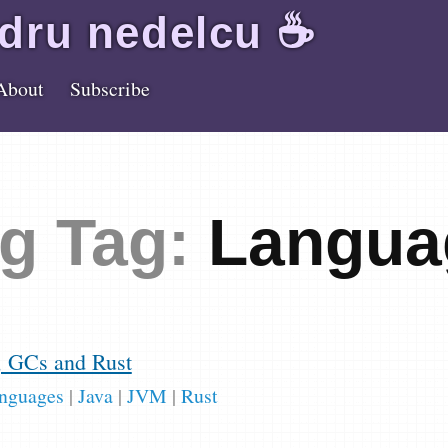
dru
nedelcu
☕️
About
Subscribe
g Tag:
Langua
, GCs and Rust
nguages
|
Java
|
JVM
|
Rust