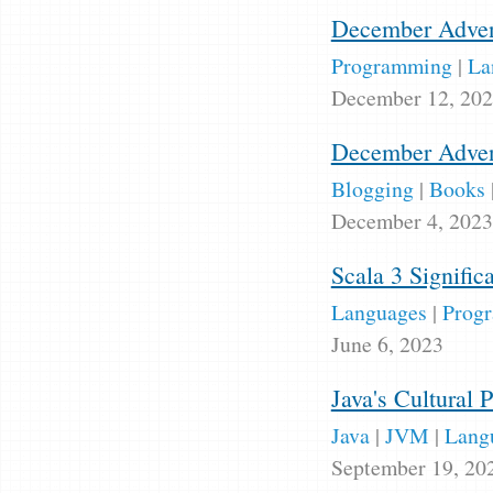
December Advent
Programming
|
La
December 12, 20
December Adven
Blogging
|
Books
December 4, 2023
Scala 3 Signifi
Languages
|
Prog
June 6, 2023
Java's Cultural 
Java
|
JVM
|
Lang
September 19, 20