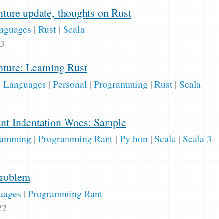
ure update, thoughts on Rust
nguages
|
Rust
|
Scala
23
ture: Learning Rust
|
Languages
|
Personal
|
Programming
|
Rust
|
Scala
cant Indentation Woes: Sample
ramming
|
Programming Rant
|
Python
|
Scala
|
Scala 3
Problem
uages
|
Programming Rant
22