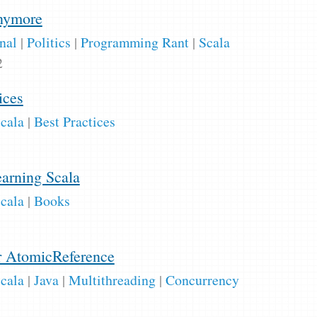
anymore
nal
|
Politics
|
Programming Rant
|
Scala
2
ices
cala
|
Best Practices
earning Scala
cala
|
Books
r AtomicReference
cala
|
Java
|
Multithreading
|
Concurrency