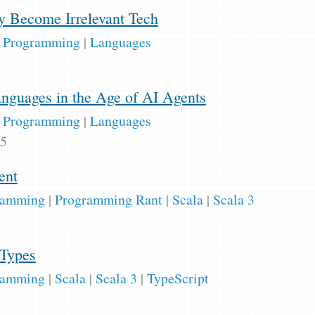
 Become Irrelevant Tech
|
Programming
|
Languages
guages in the Age of AI Agents
|
Programming
|
Languages
25
ent
ramming
|
Programming Rant
|
Scala
|
Scala 3
 Types
ramming
|
Scala
|
Scala 3
|
TypeScript