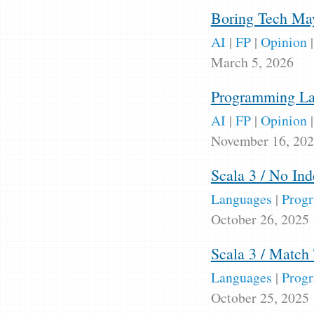
Boring Tech May
AI
|
FP
|
Opinion
March 5, 2026
Programming Lan
AI
|
FP
|
Opinion
November 16, 20
Scala 3 / No Ind
Languages
|
Prog
October 26, 2025
Scala 3 / Match
Languages
|
Prog
October 25, 2025