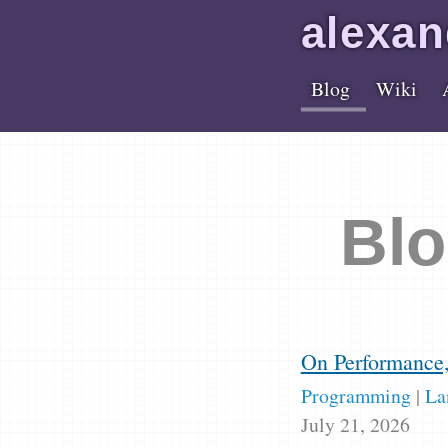
alex
an
Blog
Wiki
Blo
On Performance
Programming
|
La
July 21, 2026