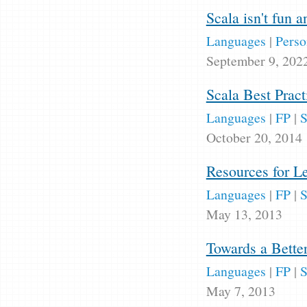
Scala isn't fun 
Languages
|
Perso
September 9, 202
Scala Best Pract
Languages
|
FP
|
S
October 20, 2014
Resources for L
Languages
|
FP
|
S
May 13, 2013
Towards a Bette
Languages
|
FP
|
S
May 7, 2013