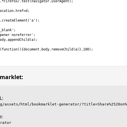
marklet:
L:
e:
rator