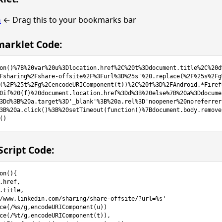
n
← Drag this to your bookmarks bar
arklet Code:
on()%7B%20var%20u%3Dlocation.href%2C%20t%3Ddocument.title%2C%20d
Fsharing%2Fshare-offsite%2F%3Furl%3D%25s'%20.replace(%2F%25s%2Fg
(%2F%25t%2Fg%2CencodeURIComponent(t))%2C%20f%3D%2FAndroid.*Firef
0if%20(f)%20document.location.href%3Dd%3B%20else%7B%20a%3Ddocume
3Dd%3B%20a.target%3D'_blank'%3B%20a.rel%3D'noopener%20noreferrer
3B%20a.click()%3B%20setTimeout(function()%7Bdocument.body.remove
()
cript Code:
on(){
