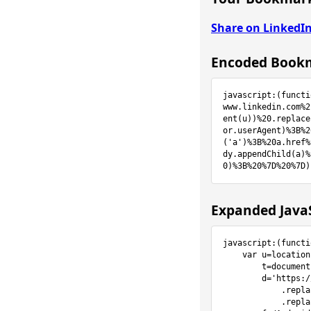
Share on LinkedI
Encoded Bookm
javascript:(functi
www.linkedin.com%2
ent(u))%20.replace
or.userAgent)%3B%2
('a')%3B%20a.href%
dy.appendChild(a)%
0)%3B%20%7D%20%7D)
Expanded JavaS
javascript:(functi
    var u=location.href,

        t=document.title,

        d='https://www.linkedin.com/sharing/share-offsite/?url=%s'

            .replace(/%s/g,encodeURIComponent(u))

            .replace(/%t/g,encodeURIComponent(t)),
