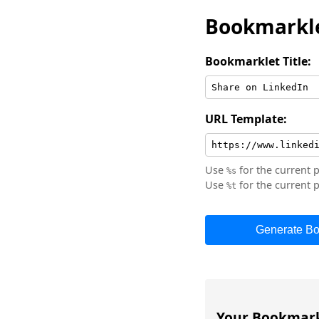
Bookmarkle
Bookmarklet Title:
URL Template:
Use
for the current 
%s
Use
for the current p
%t
Generate Bo
Your Bookmark