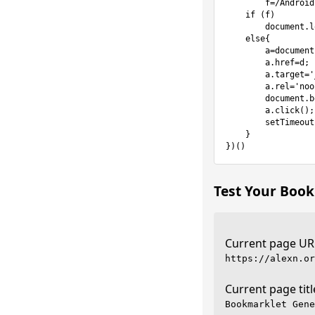
        f=/Android.*Firefox/.test(navigator.userAgent);

    if (f)

        document.location.href=d;

    else{

        a=document.createElement('a');

        a.href=d;

        a.target='_blank';

        a.rel='noopener noreferrer';

        document.body.appendChild(a);

        a.click();

        setTimeout(function(){document.body.removeChild(a)},100);

    }

})()
Test Your Book
Current page UR
Current page titl
Bookmarklet Gene