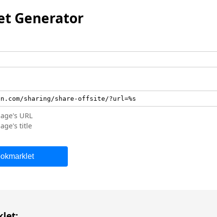
t Generator
page's URL
age's title
okmarklet
let: